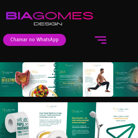
Chamar no WhatsApp